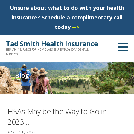
Unsure about what to do with your health
insurance? Schedule a complimentary call
today
-->
S
Tad Smith Health Insurance
k
HEALTH INSURANCE FOR INDIVIDUALS, SELF-EMPLOYED AND SMALL
i
BUSINESS
p
t
Blog
o
c
o
n
HSAs May be the Way to Go in
t
2023…
e
n
APRIL 11, 2023