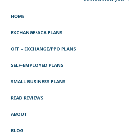
n
a
HOME
v
i
EXCHANGE/ACA PLANS
g
OFF – EXCHANGE/PPO PLANS
a
t
SELF-EMPLOYED PLANS
i
o
SMALL BUSINESS PLANS
n
READ REVIEWS
ABOUT
BLOG