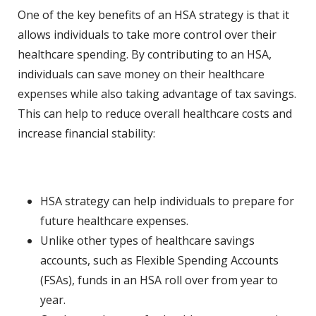
One of the key benefits of an HSA strategy is that it
allows individuals to take more control over their
healthcare spending. By contributing to an HSA,
individuals can save money on their healthcare
expenses while also taking advantage of tax savings.
This can help to reduce overall healthcare costs and
increase financial stability:
HSA strategy can help individuals to prepare for
future healthcare expenses.
Unlike other types of healthcare savings
accounts, such as Flexible Spending Accounts
(FSAs), funds in an HSA roll over from year to
year.