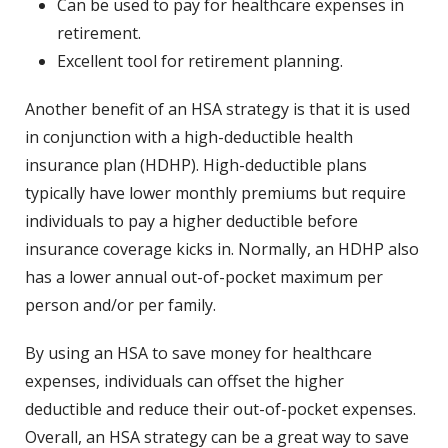
Can be used to pay for healthcare expenses in
retirement.
Excellent tool for retirement planning.
Another benefit of an HSA strategy is that it is used
in conjunction with a high-deductible health
insurance plan (HDHP). High-deductible plans
typically have lower monthly premiums but require
individuals to pay a higher deductible before
insurance coverage kicks in. Normally, an HDHP also
has a lower annual out-of-pocket maximum per
person and/or per family.
By using an HSA to save money for healthcare
expenses, individuals can offset the higher
deductible and reduce their out-of-pocket expenses.
Overall, an HSA strategy can be a great way to save