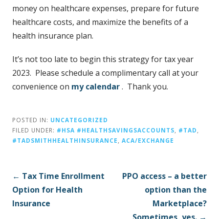
money on healthcare expenses, prepare for future
healthcare costs, and maximize the benefits of a
health insurance plan.
It’s not too late to begin this strategy for tax year
2023. Please schedule a complimentary call at your
convenience on
my calendar
. Thank you.
POSTED IN:
UNCATEGORIZED
FILED UNDER:
#HSA #HEALTHSAVINGSACCOUNTS
,
#TAD
,
#TADSMITHHEALTHINSURANCE
,
ACA/EXCHANGE
P
← Tax Time Enrollment
PPO access – a better
o
Option for Health
option than the
s
Insurance
Marketplace?
t
Sometimes, yes. →