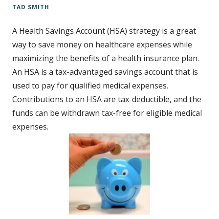
TAD SMITH
t
A Health Savings Account (HSA) strategy is a great
way to save money on healthcare expenses while
maximizing the benefits of a health insurance plan.
An HSA is a tax-advantaged savings account that is
used to pay for qualified medical expenses.
Contributions to an HSA are tax-deductible, and the
funds can be withdrawn tax-free for eligible medical
expenses.