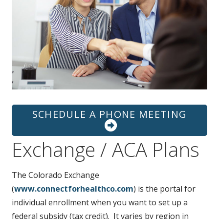
t
SCHEDULE A PHONE MEETING
Exchange / ACA Plans
The Colorado Exchange
(
www.connectforhealthco.com
) is the portal for
individual enrollment when you want to set up a
federal subsidy (tax credit). It varies by region in