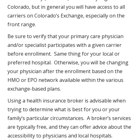
Colorado, but in general you will have access to all
carriers on Colorado’s Exchange, especially on the
front range.
Be sure to verify that your primary care physician
and/or specialist participates with a given carrier
before enrollment. Same thing for your local or
preferred hospital. Otherwise, you will be changing
your physician after the enrollment based on the
HMO or EPO network available within the various
exchange-based plans.
Using a health insurance broker is advisable when
trying to determine what is best for you or your
family’s particular circumstances. A broker’s services
are typically free, and they can offer advice about the
accessibility to physicians and local hospitals.