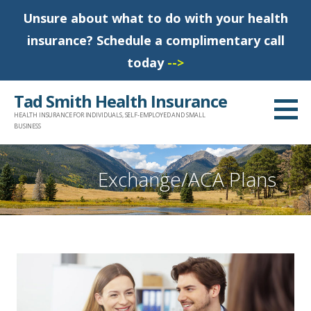
Unsure about what to do with your health
insurance? Schedule a complimentary call
today
-->
S
Tad Smith Health Insurance
k
HEALTH INSURANCE FOR INDIVIDUALS, SELF-EMPLOYED AND SMALL
i
BUSINESS
p
t
Exchange/ACA Plans
o
c
o
n
t
e
n