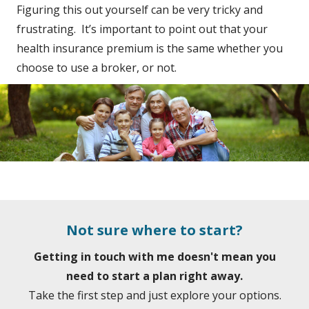
Figuring this out yourself can be very tricky and
frustrating. It’s important to point out that your
health insurance premium is the same whether you
choose to use a broker, or not.
Not sure where to start?
Getting in touch with me doesn't mean you
need to start a plan right away.
Take the first step and just explore your options.