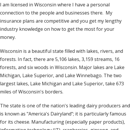
I am licensed in Wisconsin where I have a personal
t
connection to the people and businesses there. My
insurance plans are competitive and you get my lengthy
industry knowledge on how to get the most for your
money.
Wisconsin is a beautiful state filled with lakes, rivers, and
forests. In fact, there are 5,106 lakes, 3,159 streams, 16
forests, and six woods in Wisconsin. Major lakes are Lake
Michigan, Lake Superior, and Lake Winnebago. The two
largest lakes, Lake Michigan and Lake Superior, take 673
miles of Wisconsin's borders.
The state is one of the nation's leading dairy producers and
is known as "America's Dairyland"; it is particularly famous
for its cheese. Manufacturing (especially paper products),
information technology (IT), cranberries, ginseng, and