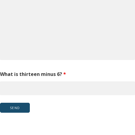
What is thirteen minus 6?
*