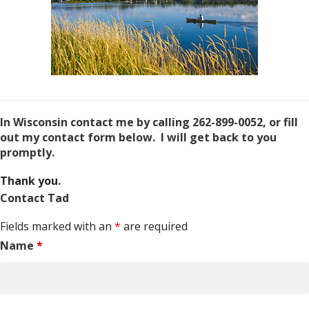
In Wisconsin contact me by calling 262-899-0052, or fill
out my contact form below. I will get back to you
promptly.
Thank you.
Contact Tad
Fields marked with an
*
are required
Name
*