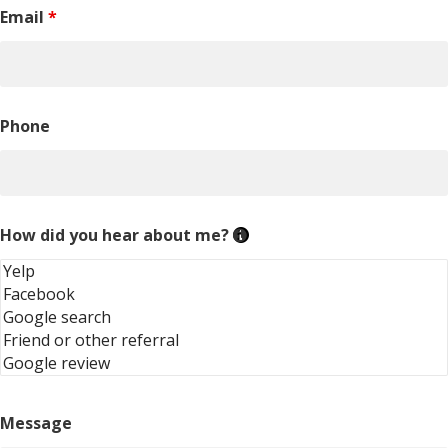
Email
*
Phone
How did you hear about me?
Message