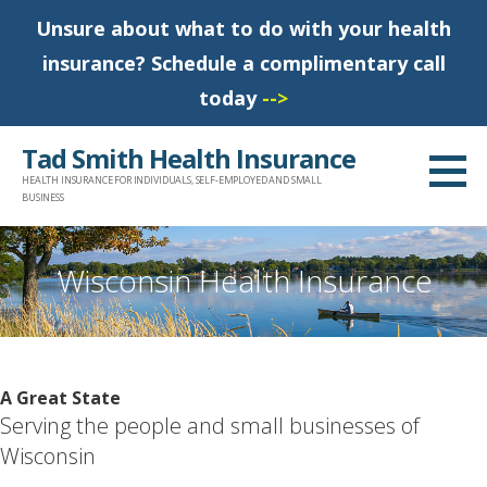
Unsure about what to do with your health
insurance? Schedule a complimentary call
today
-->
S
Tad Smith Health Insurance
k
HEALTH INSURANCE FOR INDIVIDUALS, SELF-EMPLOYED AND SMALL
i
BUSINESS
p
t
Wisconsin Health Insurance
o
c
o
n
A Great State
t
Serving the people and small businesses of
e
Wisconsin
n