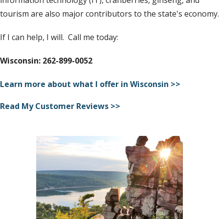
tourism are also major contributors to the state's economy.
If I can help, I will. Call me today:
Wisconsin: 262-899-0052
Learn more about what I offer in Wisconsin >>
Read My Customer Reviews >>