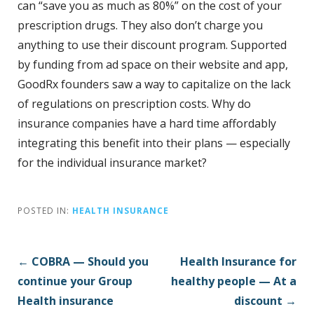
can “save you as much as 80%” on the cost of your
prescription drugs. They also don’t charge you
anything to use their discount program. Supported
by funding from ad space on their website and app,
GoodRx founders saw a way to capitalize on the lack
of regulations on prescription costs. Why do
insurance companies have a hard time affordably
integrating this benefit into their plans — especially
for the individual insurance market?
POSTED IN:
HEALTH INSURANCE
P
← COBRA — Should you
Health Insurance for
o
continue your Group
healthy people — At a
s
Health insurance
discount →