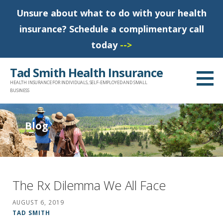
Unsure about what to do with your health
insurance? Schedule a complimentary call
today
-->
S
Tad Smith Health Insurance
k
HEALTH INSURANCE FOR INDIVIDUALS, SELF-EMPLOYED AND SMALL
i
BUSINESS
p
t
Blog
o
c
o
n
The Rx Dilemma We All Face
t
AUGUST 6, 2019
e
TAD SMITH
n