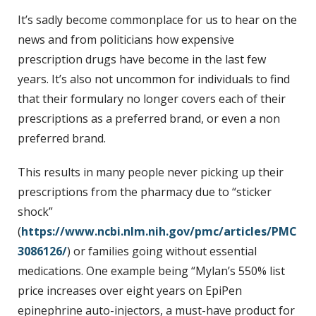
t
It’s sadly become commonplace for us to hear on the
news and from politicians how expensive
prescription drugs have become in the last few
years. It’s also not uncommon for individuals to find
that their formulary no longer covers each of their
prescriptions as a preferred brand, or even a non
preferred brand.
This results in many people never picking up their
prescriptions from the pharmacy due to “sticker
shock”
(
https://www.ncbi.nlm.nih.gov/pmc/articles/PMC
3086126/
) or families going without essential
medications. One example being “Mylan’s 550% list
price increases over eight years on EpiPen
epinephrine auto-injectors, a must-have product for