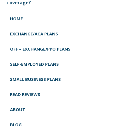
t
coverage?
n
a
HOME
v
i
EXCHANGE/ACA PLANS
g
OFF – EXCHANGE/PPO PLANS
a
t
SELF-EMPLOYED PLANS
i
o
SMALL BUSINESS PLANS
n
READ REVIEWS
ABOUT
BLOG