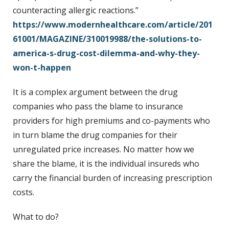
counteracting allergic reactions.”
https://www.modernhealthcare.com/article/201
61001/MAGAZINE/310019988/the-solutions-to-
america-s-drug-cost-dilemma-and-why-they-
won-t-happen
It is a complex argument between the drug
companies who pass the blame to insurance
providers for high premiums and co-payments who
in turn blame the drug companies for their
unregulated price increases. No matter how we
share the blame, it is the individual insureds who
carry the financial burden of increasing prescription
costs.
What to do?