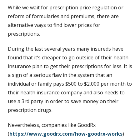
While we wait for prescription price regulation or
reform of formularies and premiums, there are
alternative ways to find lower prices for
prescriptions.
During the last several years many insureds have
found that it’s cheaper to go outside of their health
insurance plan to get their prescriptions for less. It is
a sign of a serious flaw in the system that an
individual or family pays $500 to $2,000 per month to
their health insurance company and also needs to
use a 3rd party in order to save money on their
prescription drugs.
Nevertheless, companies like GoodRx
(
https://www.goodrx.com/how-goodrx-works
)