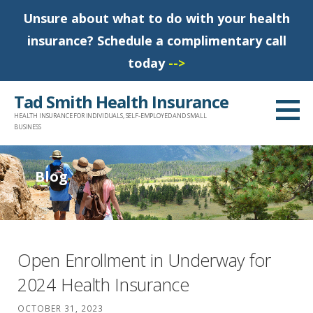
Unsure about what to do with your health
insurance? Schedule a complimentary call
today
-->
S
Tad Smith Health Insurance
k
HEALTH INSURANCE FOR INDIVIDUALS, SELF-EMPLOYED AND SMALL
i
BUSINESS
p
t
Blog
o
c
o
n
Open Enrollment in Underway for
t
2024 Health Insurance
e
n
OCTOBER 31, 2023