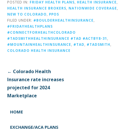
POSTED IN:
FRIDAY HEALTH PLANS
,
HEALTH INSURANCE
,
HEALTH INSURANCE BROKERS
,
NATIONWIDE COVERAGE
,
NEW TO COLORADO
,
PPOS
FILED UNDER:
#BOULDERHEALTHINSURANCE
,
#FRIDAYHEALTHPLANS
#CONNECTFORHEALTHCOLORADO
#TADSMITHHEALTHINSURANCE #TAD #ACTBY8-31
,
#MOUNTAINHEALTHINSURANCE
,
#TAD
,
#TADSMITH
,
COLORADO HEALTH INSURANCE
P
← Colorado Health
o
Insurance rate increases
s
projected for 2024
t
Marketplace
n
a
HOME
v
i
EXCHANGE/ACA PLANS