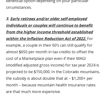
beneficial option depending on your particular
circumstances.
3.
Early retirees and/or older self-employed
individuals or couples will continue to benefit
from the higher income threshold established
within the Inflation Reduction Act of 2022.
For
example, a couple in their 60’s can still qualify for
almost $650 per month in tax credits to offset the
cost of a Marketplace plan even if their MAGI
(modified adjusted gross income) for tax year 2024 is
projected to be $150,000. In the Colorado mountains,
the subsidy is about double that at – $1,200+ per
month – because mountain health insurance rates
are that much more expensive.