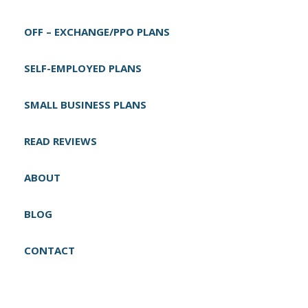
g
OFF – EXCHANGE/PPO PLANS
a
t
SELF-EMPLOYED PLANS
i
o
SMALL BUSINESS PLANS
n
READ REVIEWS
ABOUT
BLOG
CONTACT