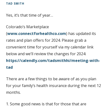
TAD SMITH
t
Yes, it’s that time of year…
Colorado’s Marketplace
(
www.connectforhealthco.com
) has updated its
rates and plan offers for 2024. Please grab a
convenient time for yourself via my calendar link
below and we’ll review the changes for 2024:
https://calendly.com/tadsmithhi/meeting-with-
tad
There are a few things to be aware of as you plan
for your family’s health insurance during the next 12
months.
1. Some good news is that for those that are