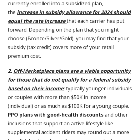
currently enrolled into a subsidized plan,
the
increase in subsidy allowance for 2024 should
equal the rate increase
that each carrier has put
forward. Depending on the plan that you might
choose (Bronze/Silver/Gold), you may find that your
subsidy (tax credit) covers more of your retail
premium cost.
2.
Off-Marketplace plans are a viable opportunity
for those that do not qualify for a federal subsidy
based on their income
;
typically younger individuals
or couples with more than $50K in income
(individual) or as much as $100K for a young couple.
PPO plans with good-health discounts
and other
inclusions that support an active lifestyle like
supplemental accident riders may round out a more